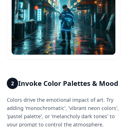
Invoke Color Palettes & Mood
2
Colors drive the emotional impact of art. Try
adding 'monochromatic', 'vibrant neon colors',
'pastel palette', or 'melancholy dark tones' to
your prompt to control the atmosphere.