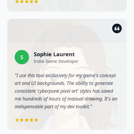
Sophie Laurent
S
Indie Game Developer
"
I use this tool exclusively for my game's concept
art and UI backgrounds. The ability to generate
consistent 'cyberpunk pixel art' styles has saved
me hundreds of hours of manual drawing. It's an
indispensable part of my dev toolkit.
"