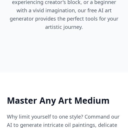
experiencing creator's block, or a beginner
with a vivid imagination, our free AI art
generator provides the perfect tools for your
artistic journey.
Master Any Art Medium
Why limit yourself to one style? Command our
AI to generate intricate oil paintings, delicate