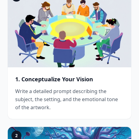
1. Conceptualize Your Vision
Write a detailed prompt describing the
subject, the setting, and the emotional tone
of the artwork.
2