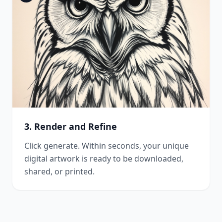
3. Render and Refine
Click generate. Within seconds, your unique
digital artwork is ready to be downloaded,
shared, or printed.