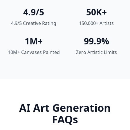
4.9/5
50K+
4.9/5 Creative Rating
150,000+ Artists
1M+
99.9%
10M+ Canvases Painted
Zero Artistic Limits
AI Art Generation
FAQs