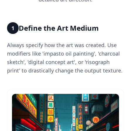
Define the Art Medium
1
Always specify how the art was created. Use
modifiers like 'impasto oil painting', 'charcoal
sketch', 'digital concept art', or 'risograph
print' to drastically change the output texture.