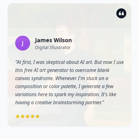
James Wilson
J
Digital Illustrator
"
At first, I was skeptical about AI art. But now I use
this free AI art generator to overcome blank
canvas syndrome. Whenever I'm stuck on a
composition or color palette, I generate a few
variations here to spark my inspiration. It's like
having a creative brainstorming partner.
"