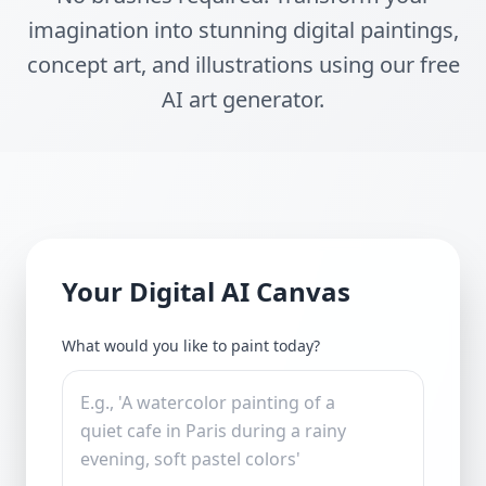
imagination into stunning digital paintings,
concept art, and illustrations using our free
AI art generator.
Your Digital AI Canvas
What would you like to paint today?