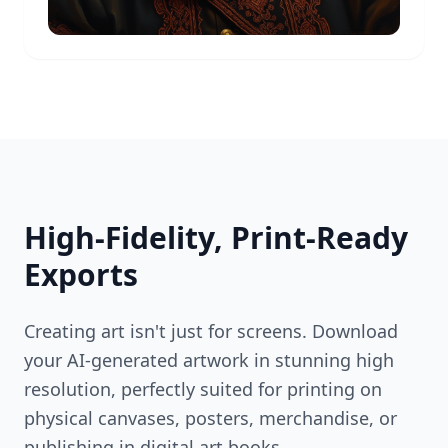
High-Fidelity, Print-Ready
Exports
Creating art isn't just for screens. Download
your AI-generated artwork in stunning high
resolution, perfectly suited for printing on
physical canvases, posters, merchandise, or
publishing in digital art books.