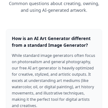
Common questions about creating, owning,
and using AI-generated artwork.
How is an AI Art Generator different
from a standard Image Generator?
While standard image generators often focus
on photorealism and general photography,
our free AI art generator is heavily optimized
for creative, stylized, and artistic outputs. It
excels at understanding art mediums (like
watercolor, oil, or digital painting), art history
movements, and illustrative techniques,
making it the perfect tool for digital artists
and creatives.