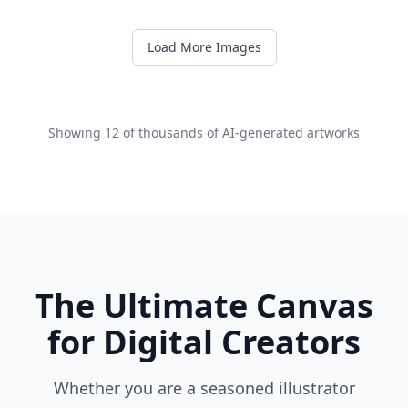
Load More Images
Showing
12
of thousands of AI-generated artworks
The Ultimate Canvas
for Digital Creators
Whether you are a seasoned illustrator