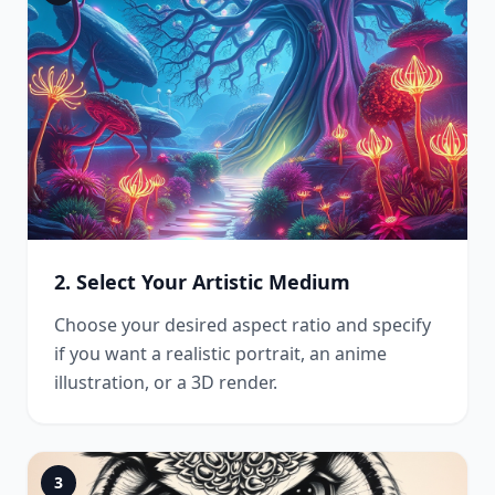
2. Select Your Artistic Medium
Choose your desired aspect ratio and specify
if you want a realistic portrait, an anime
illustration, or a 3D render.
3