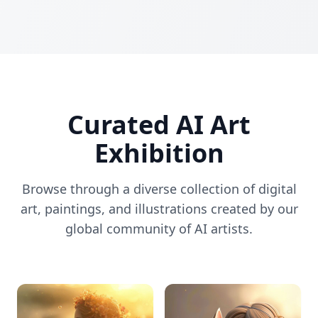
Curated AI Art
Exhibition
Browse through a diverse collection of digital
art, paintings, and illustrations created by our
global community of AI artists.