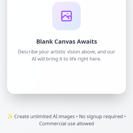
Blank Canvas Awaits
Describe your artistic vision above, and our
AI will bring it to life right here.
✨ Create unlimited AI images • No signup required •
Commercial use allowed