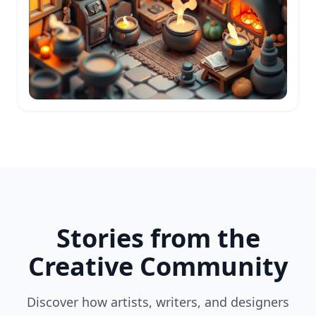
Stories from the
Creative Community
Discover how artists, writers, and designers