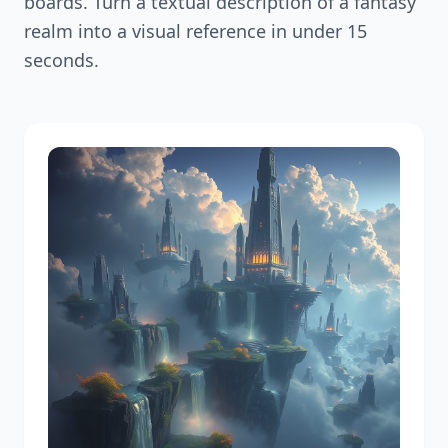
boards. Turn a textual description of a fantasy
realm into a visual reference in under 15
seconds.