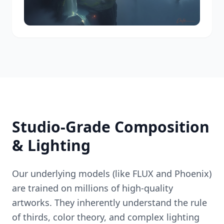
Studio-Grade Composition
& Lighting
Our underlying models (like FLUX and Phoenix)
are trained on millions of high-quality
artworks. They inherently understand the rule
of thirds, color theory, and complex lighting