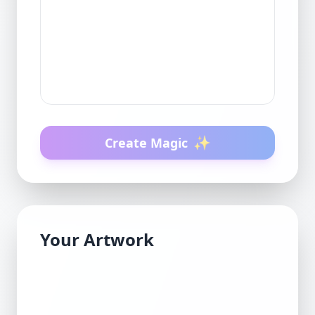
✨
Create Magic
Your Artwork