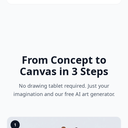
From Concept to
Canvas in 3 Steps
No drawing tablet required. Just your
imagination and our free AI art generator.
1