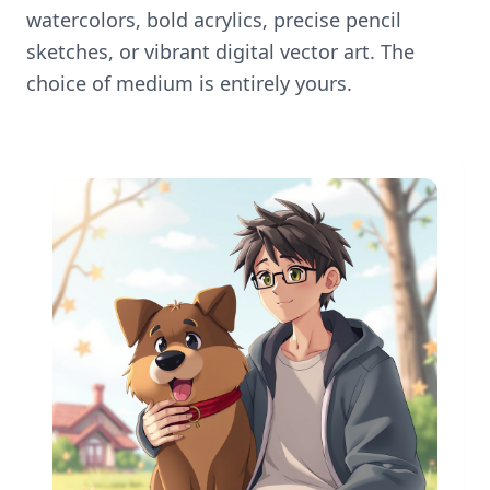
watercolors, bold acrylics, precise pencil
sketches, or vibrant digital vector art. The
choice of medium is entirely yours.