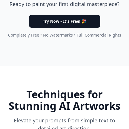
Ready to paint your first digital masterpiece?
Try Now - It's Free! 🎉
Completely Free • No Watermarks • Full Commercial Rights
Techniques for
Stunning AI Artworks
Elevate your prompts from simple text to
detailed art direction.