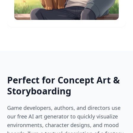
Perfect for Concept Art &
Storyboarding
Game developers, authors, and directors use
our free AI art generator to quickly visualize
environments, character designs, and mood