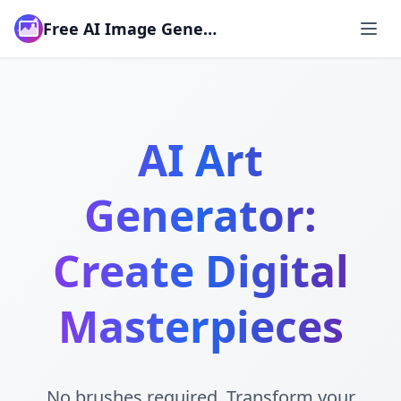
Free AI Image Generator
AI Art
Generator:
Create Digital
Masterpieces
No brushes required. Transform your