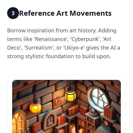
Reference Art Movements
3
Borrow inspiration from art history. Adding
terms like 'Renaissance', 'Cyberpunk', 'Art
Deco', 'Surrealism', or 'Ukiyo-e' gives the AI a
strong stylistic foundation to build upon.