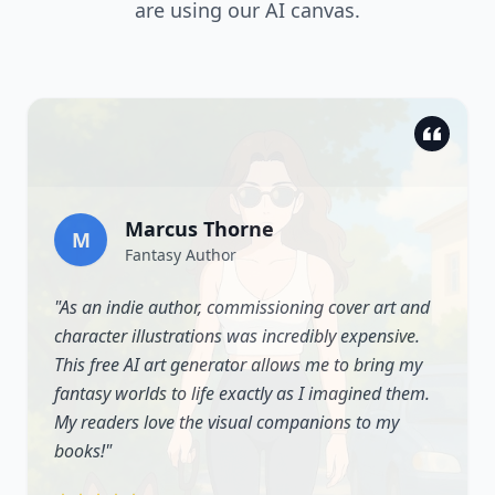
are using our AI canvas.
Marcus Thorne
M
Fantasy Author
"
As an indie author, commissioning cover art and
character illustrations was incredibly expensive.
This free AI art generator allows me to bring my
fantasy worlds to life exactly as I imagined them.
My readers love the visual companions to my
books!
"