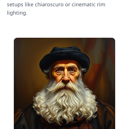
setups like chiaroscuro or cinematic rim
lighting.